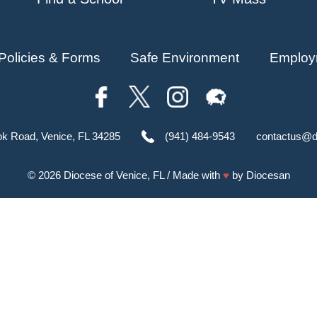
Policies & Forms
Safe Environment
Employ
ok Road, Venice, FL 34285
(941) 484-9543
contactus@d
© 2026
Diocese of Venice, FL
/ Made with
♥
by
Diocesan