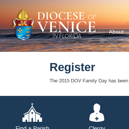
About
Register
The 2015 DOV Family Day has been 
Find a Parish
Clergy