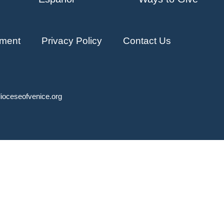
ment
Privacy Policy
Contact Us
ioceseofvenice.org