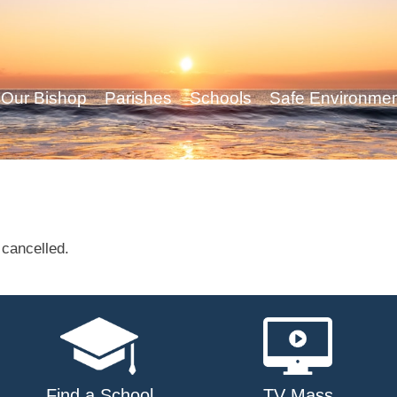
Our Bishop
Parishes
Schools
Safe Environme
cancelled.
Find a School
TV Mass