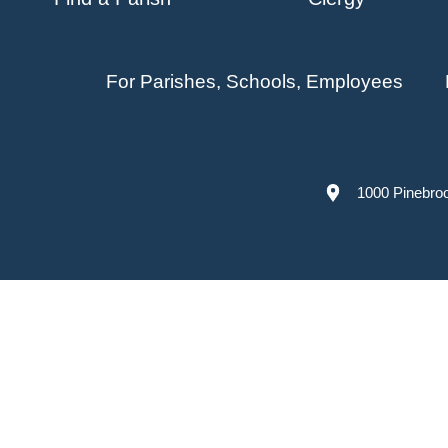
For Parishes, Schools, Employees
1000 Pinebro