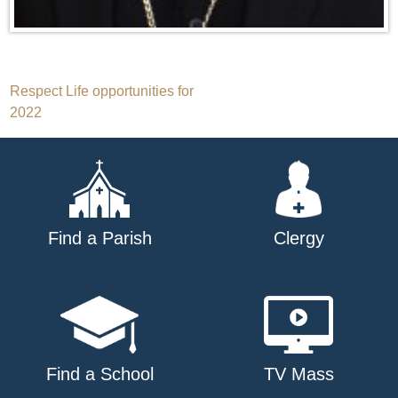
Post
Respect Life opportunities for
2022
navigation
Find a Parish
Clergy
Find a School
TV Mass