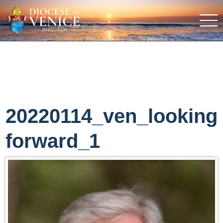
20220114_ven_looking
forward_1