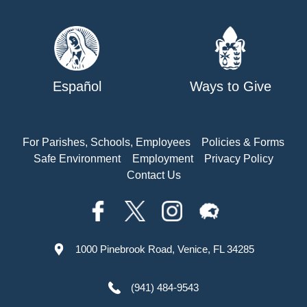
Español
Ways to Give
For Parishes, Schools, Employees
Policies & Forms
Safe Environment
Employment
Privacy Policy
Contact Us
1000 Pinebrook Road, Venice, FL 34285
(941) 484-9543