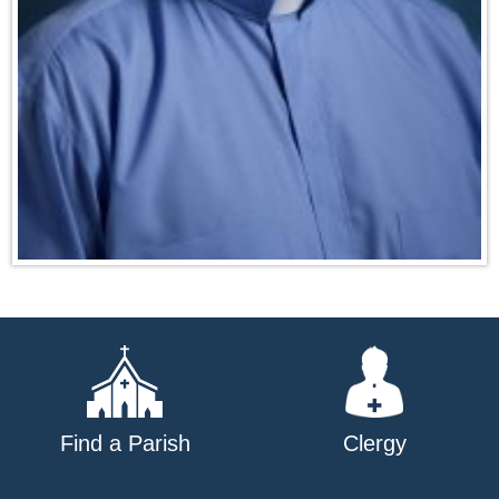
Find a Parish
Clergy