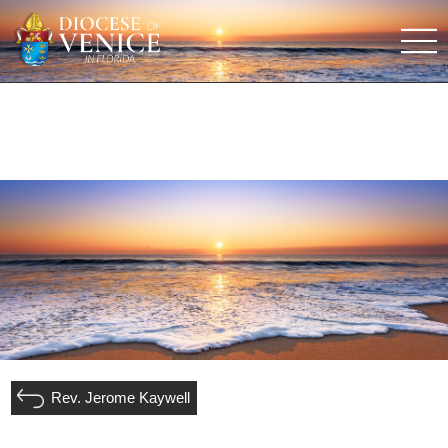
Rev. Jerome Kaywell