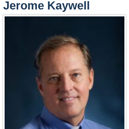
Jerome Kaywell