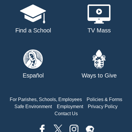
Find a School
TV Mass
Español
Ways to Give
For Parishes, Schools, Employees
Policies & Forms
Safe Environment
Employment
Privacy Policy
Contact Us