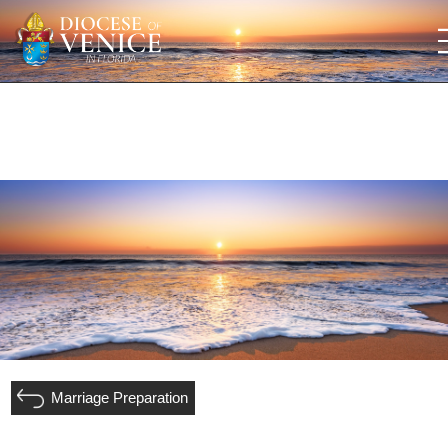
Marriage Preparation