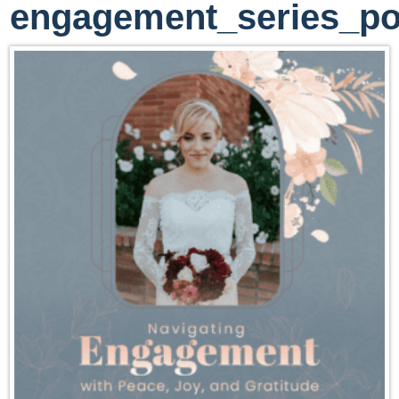
engagement_series_po