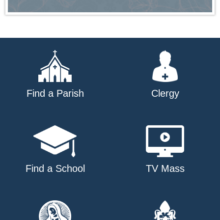
Find a Parish
Clergy
Find a School
TV Mass