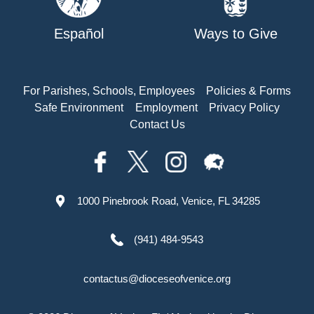
Español
Ways to Give
For Parishes, Schools, Employees
Policies & Forms
Safe Environment
Employment
Privacy Policy
Contact Us
1000 Pinebrook Road, Venice, FL 34285
(941) 484-9543
contactus@dioceseofvenice.org