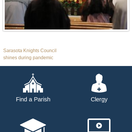
Post
Sarasota Knights Council
shines during pandemic
navigation
Find a Parish
Clergy