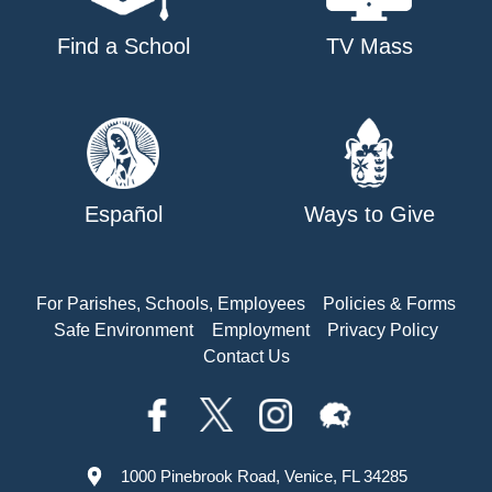
Find a School
TV Mass
Español
Ways to Give
For Parishes, Schools, Employees
Policies & Forms
Safe Environment
Employment
Privacy Policy
Contact Us
1000 Pinebrook Road, Venice, FL 34285