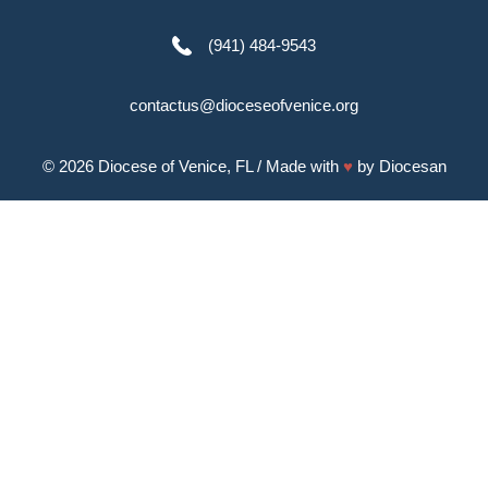
(941) 484-9543
contactus@dioceseofvenice.org
© 2026
Diocese of Venice, FL
/ Made with
♥
by
Diocesan