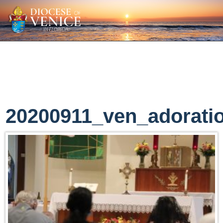
20200911_ven_adorati