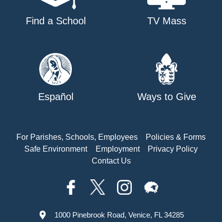
Find a School
TV Mass
Español
Ways to Give
For Parishes, Schools, Employees
Policies & Forms
Safe Environment
Employment
Privacy Policy
Contact Us
1000 Pinebrook Road, Venice, FL 34285