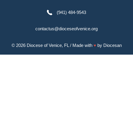
(941) 484-9543
contactus@dioceseofvenice.org
© 2026
Diocese of Venice, FL
/ Made with
♥
by
Diocesan