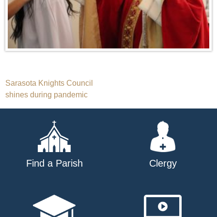
Post
Sarasota Knights Council
shines during pandemic
navigation
Find a Parish
Clergy