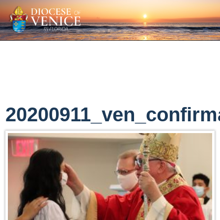
20200911_ven_confirm