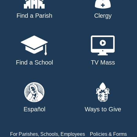
Find a Parish
Clergy
Find a School
TV Mass
Español
Ways to Give
For Parishes, Schools, Employees
Policies & Forms