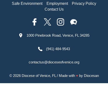
Safe Environment
Employment
Privacy Policy
Contact Us
1000 Pinebrook Road, Venice, FL 34285
(941) 484-9543
contactus@dioceseofvenice.org
© 2026
Diocese of Venice, FL
/ Made with
♥
by
Diocesan