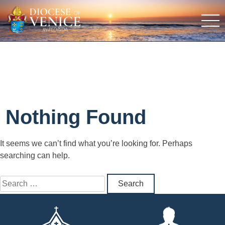
Nothing Found
It seems we can’t find what you’re looking for. Perhaps
searching can help.
Search
for: