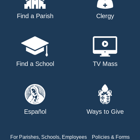
Find a Parish
Clergy
Find a School
TV Mass
Español
Ways to Give
For Parishes, Schools, Employees
Policies & Forms