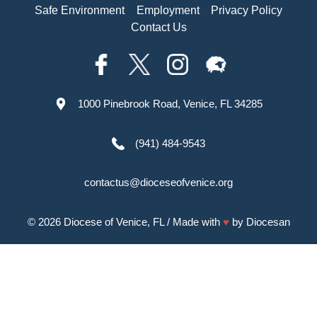
Safe Environment
Employment
Privacy Policy
Contact Us
1000 Pinebrook Road, Venice, FL 34285
(941) 484-9543
contactus@dioceseofvenice.org
© 2026
Diocese of Venice, FL
/ Made with
♥
by
Diocesan