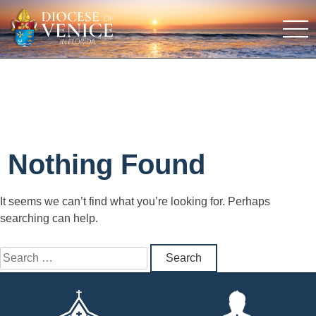
Nothing Found
It seems we can’t find what you’re looking for. Perhaps
searching can help.
Search
for: