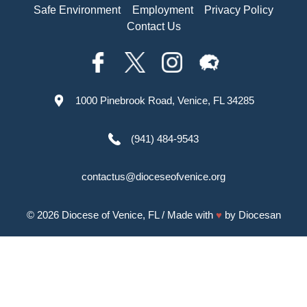
Safe Environment
Employment
Privacy Policy
Contact Us
1000 Pinebrook Road, Venice, FL 34285
(941) 484-9543
contactus@dioceseofvenice.org
© 2026
Diocese of Venice, FL
/ Made with
♥
by
Diocesan