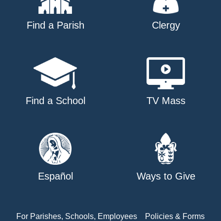
Find a Parish
Clergy
Find a School
TV Mass
Español
Ways to Give
For Parishes, Schools, Employees
Policies & Forms