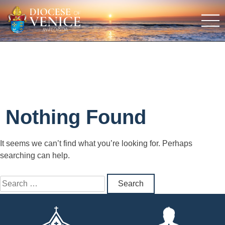
Nothing Found
It seems we can’t find what you’re looking for. Perhaps
searching can help.
Search
for: