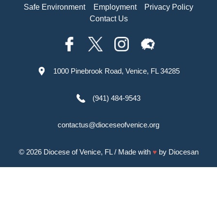
Safe Environment
Employment
Privacy Policy
Contact Us
1000 Pinebrook Road, Venice, FL 34285
(941) 484-9543
contactus@dioceseofvenice.org
© 2026
Diocese of Venice, FL
/ Made with
♥
by
Diocesan