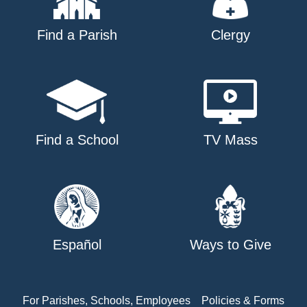
Find a Parish
Clergy
Find a School
TV Mass
Español
Ways to Give
For Parishes, Schools, Employees
Policies & Forms