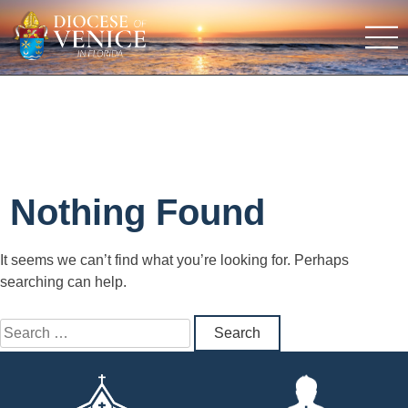
Nothing Found
It seems we can’t find what you’re looking for. Perhaps
searching can help.
Search
for: