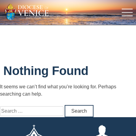
Nothing Found
It seems we can’t find what you’re looking for. Perhaps
searching can help.
Search
for: