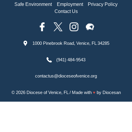
Safe Environment
Employment
Privacy Policy
Contact Us
1000 Pinebrook Road, Venice, FL 34285
(941) 484-9543
contactus@dioceseofvenice.org
© 2026
Diocese of Venice, FL
/ Made with
♥
by
Diocesan