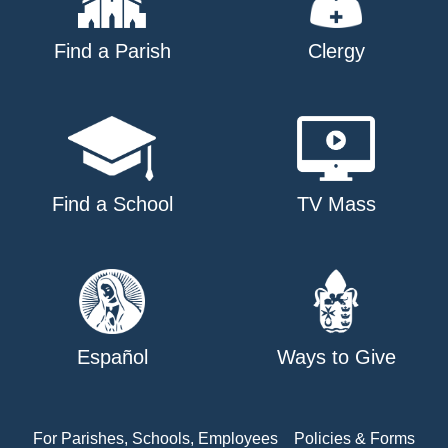
Find a Parish
Clergy
Find a School
TV Mass
Español
Ways to Give
For Parishes, Schools, Employees
Policies & Forms