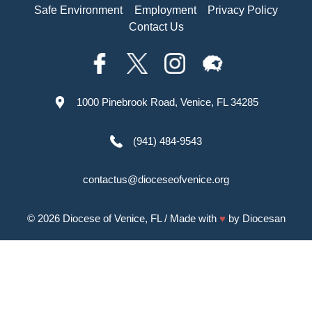
Safe Environment
Employment
Privacy Policy
Contact Us
1000 Pinebrook Road, Venice, FL 34285
(941) 484-9543
contactus@dioceseofvenice.org
© 2026
Diocese of Venice, FL
/ Made with
♥
by
Diocesan