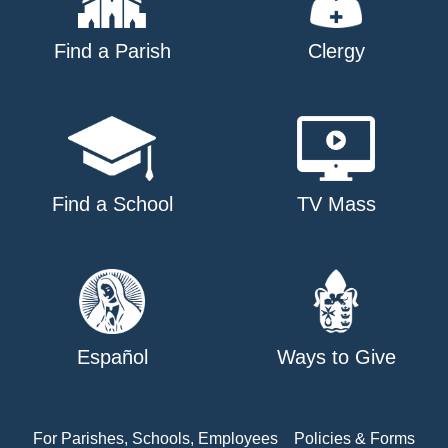
Find a Parish
Clergy
Find a School
TV Mass
Español
Ways to Give
For Parishes, Schools, Employees
Policies & Forms