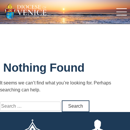
Nothing Found
It seems we can’t find what you’re looking for. Perhaps
searching can help.
Search
for: