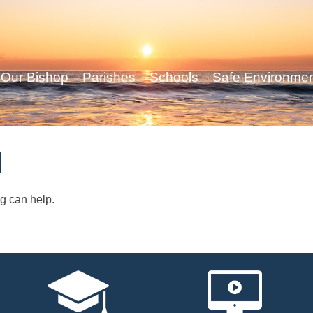
Our Bishop
Parishes
Schools
Safe Environme
d
ng can help.