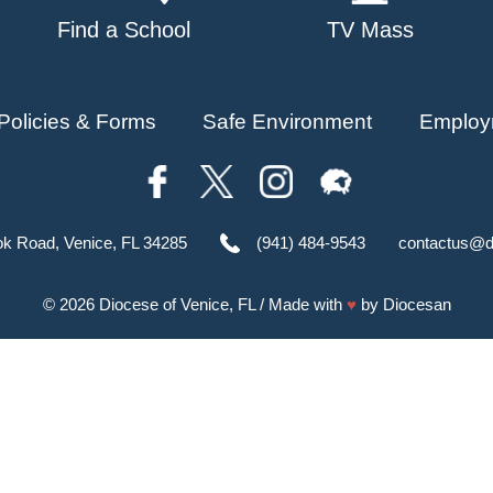
Find a School
TV Mass
Policies & Forms
Safe Environment
Employ
ok Road, Venice, FL 34285
(941) 484-9543
contactus@d
© 2026
Diocese of Venice, FL
/ Made with
♥
by
Diocesan