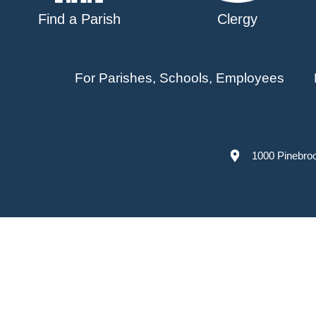
Find a Parish
Clergy
For Parishes, Schools, Employees
1000 Pinebro