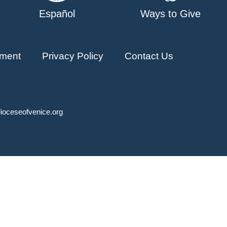
Español
Ways to Give
ment
Privacy Policy
Contact Us
ioceseofvenice.org