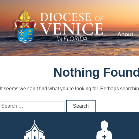
About
Nothing Foun
It seems we can’t find what you’re looking for. Perhaps searchi
Search
for: