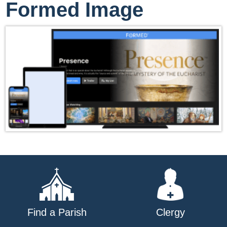
Formed Image
Find a Parish
Clergy