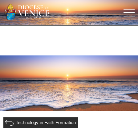
Technology in Faith Formation