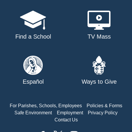
Find a School
TV Mass
Español
Ways to Give
For Parishes, Schools, Employees
Policies & Forms
Safe Environment
Employment
Privacy Policy
Contact Us