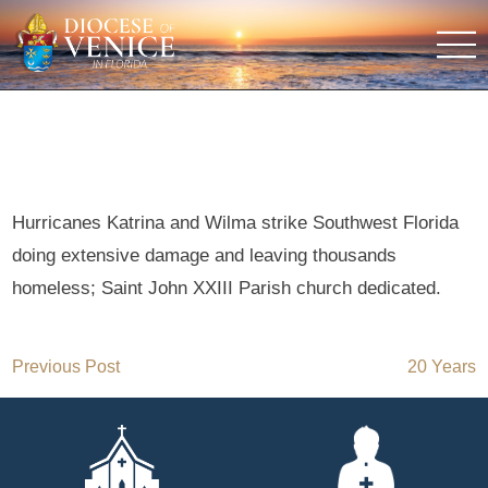
Hurricanes Katrina and Wilma strike Southwest Florida
doing extensive damage and leaving thousands
homeless; Saint John XXIII Parish church dedicated.
Post
Previous Post
20 Years
navigation