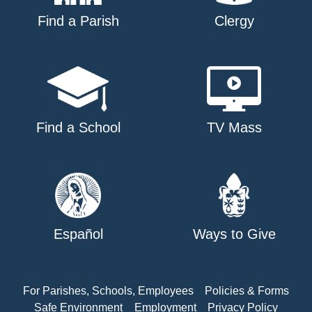
Find a Parish
Clergy
Find a School
TV Mass
Español
Ways to Give
For Parishes, Schools, Employees
Policies & Forms
Safe Environment
Employment
Privacy Policy