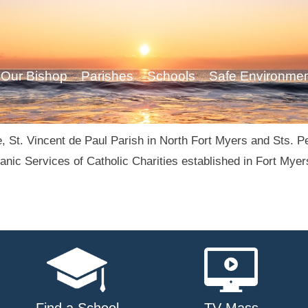
Our Bishop
Parishes
Schools
Safe Environme
, St. Vincent de Paul Parish in North Fort Myers and Sts. Pe
nic Services of Catholic Charities established in Fort Myer
Find a School
TV Mass