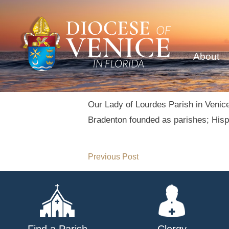
About
Our Lady of Lourdes Parish in Venice
Bradenton founded as parishes; Hispa
Post
Previous Post
navigation
Find a Parish
Clergy