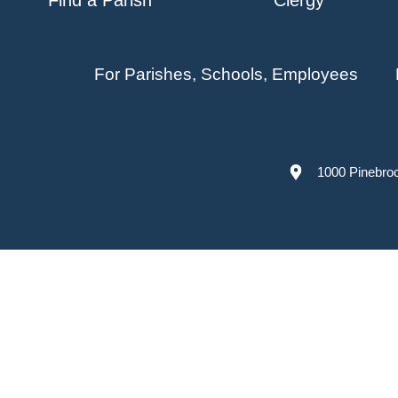
For Parishes, Schools, Employees
1000 Pinebro