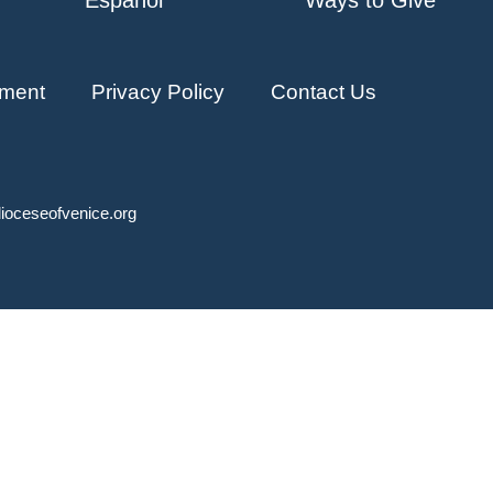
ment
Privacy Policy
Contact Us
ioceseofvenice.org