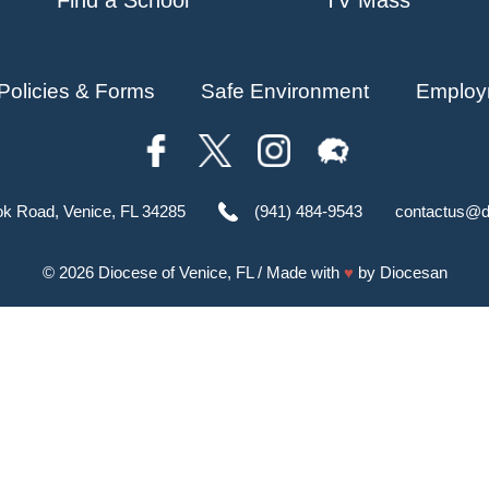
Policies & Forms
Safe Environment
Employ
ok Road, Venice, FL 34285
(941) 484-9543
contactus@d
© 2026
Diocese of Venice, FL
/ Made with
♥
by
Diocesan