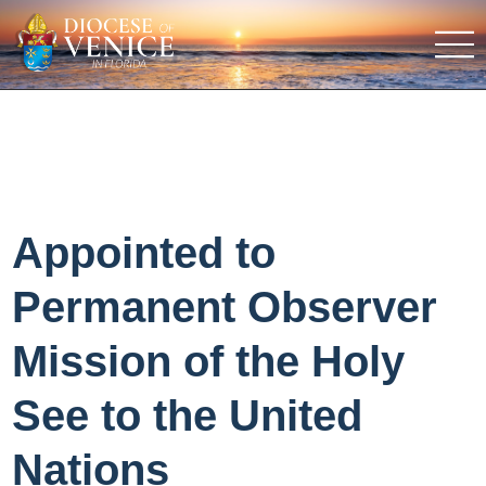
Appointed to
Permanent Observer
Mission of the Holy
See to the United
Nations