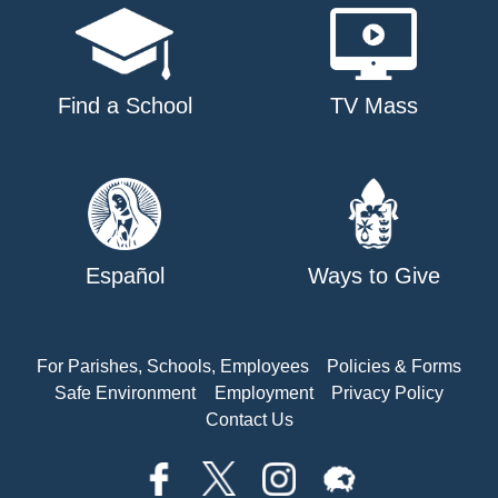
Find a School
TV Mass
Español
Ways to Give
For Parishes, Schools, Employees
Policies & Forms
Safe Environment
Employment
Privacy Policy
Contact Us