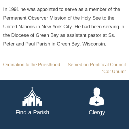
In 1991 he was appointed to serve as a member of the
Permanent Observer Mission of the Holy See to the
United Nations in New York City. He had been serving in
the Diocese of Green Bay as assistant pastor at Ss.
Peter and Paul Parish in Green Bay, Wisconsin.
Post
Ordination to the Priesthood
Served on Pontifical Council
“Cor Unum”
navigation
Find a Parish
Clergy