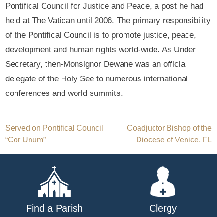
Pontifical Council for Justice and Peace, a post he had
held at The Vatican until 2006. The primary responsibility
of the Pontifical Council is to promote justice, peace,
development and human rights world-wide. As Under
Secretary, then-Monsignor Dewane was an official
delegate of the Holy See to numerous international
conferences and world summits.
Post
Served on Pontifical Council
Coadjuctor Bishop of the
“Cor Unum”
Diocese of Venice, FL
navigation
Find a Parish
Clergy