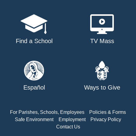
Find a School
TV Mass
Español
Ways to Give
For Parishes, Schools, Employees
Policies & Forms
Safe Environment
Employment
Privacy Policy
Contact Us