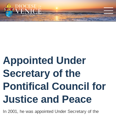
Appointed Under
Secretary of the
Pontifical Council for
Justice and Peace
In 2001, he was appointed Under Secretary of the