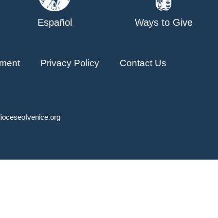
Español
Ways to Give
ment
Privacy Policy
Contact Us
ioceseofvenice.org