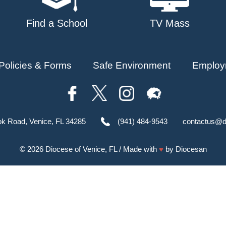
Find a School
TV Mass
Policies & Forms
Safe Environment
Employ
ok Road, Venice, FL 34285
(941) 484-9543
contactus@d
© 2026
Diocese of Venice, FL
/ Made with
♥
by
Diocesan