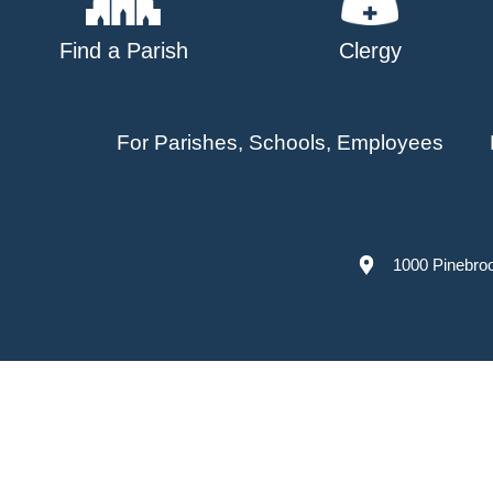
Find a Parish
Clergy
For Parishes, Schools, Employees
1000 Pinebro