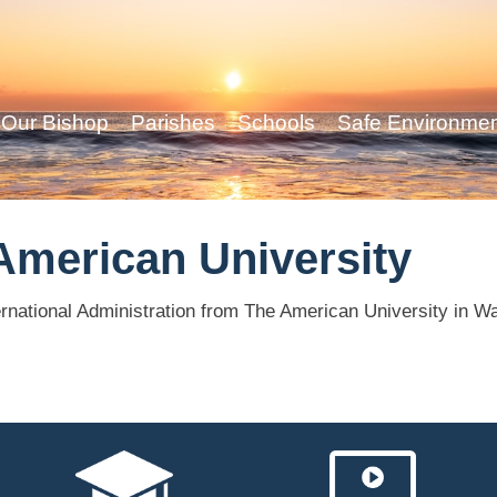
Our Bishop
Parishes
Schools
Safe Environme
American University
rnational Administration from The American University in W