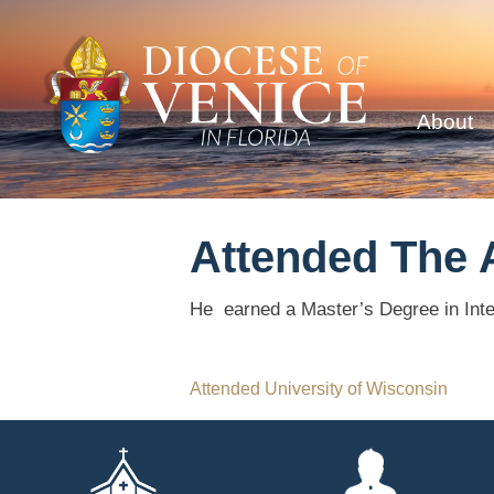
About
Attended The 
He earned a Master’s Degree in Inte
Post
Attended University of Wisconsin
navigation