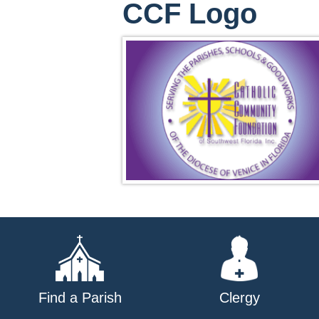
CCF Logo
Find a Parish
Clergy