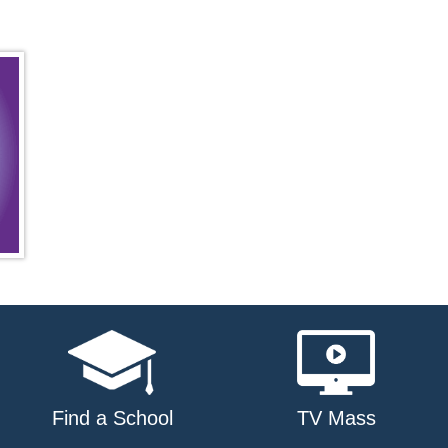
Find a School
TV Mass