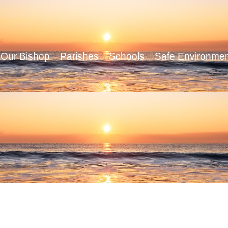
Our Bishop
Parishes
Schools
Safe Environme