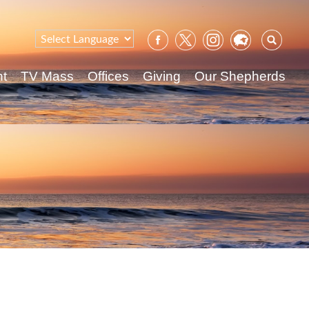
Sear
for:
nt
TV Mass
Offices
Giving
Our Shepherds