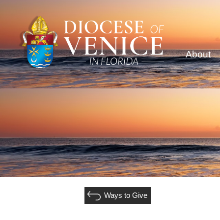
About
Ways to Give