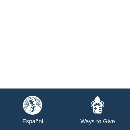
Español
Ways to Give