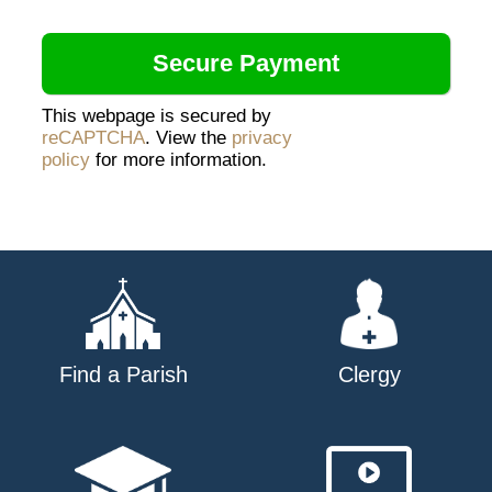
This webpage is secured by
reCAPTCHA
. View the
privacy
policy
for more information.
Find a Parish
Clergy