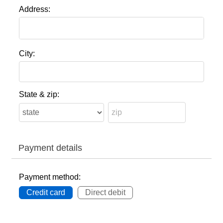
Address:
City:
State & zip:
Payment details
Payment method:
Credit card
Direct debit