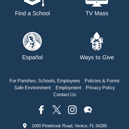
Find a School
TV Mass
Español
Ways to Give
For Parishes, Schools, Employees
Policies & Forms
Safe Environment
Employment
Privacy Policy
Contact Us
1000 Pinebrook Road, Venice, FL 34285