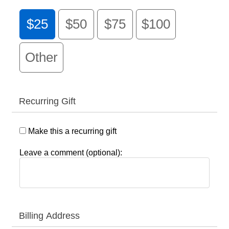
$25
$50
$75
$100
Other
Recurring Gift
Make this a recurring gift
Leave a comment (optional):
Billing Address