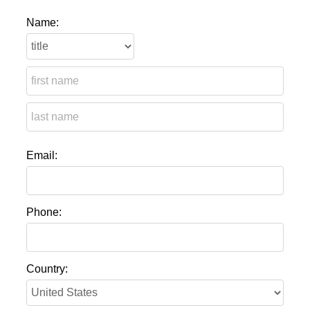
Name:
Email:
Phone:
Country: