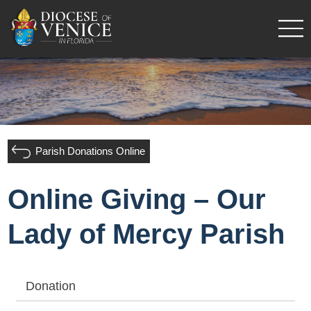
Parish Donations Online
Online Giving – Our
Lady of Mercy Parish
Donation