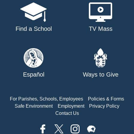
Find a School
TV Mass
Español
Ways to Give
For Parishes, Schools, Employees
Policies & Forms
Safe Environment
Employment
Privacy Policy
Contact Us