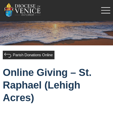
Parish Donations Online
Online Giving – St.
Raphael (Lehigh
Acres)