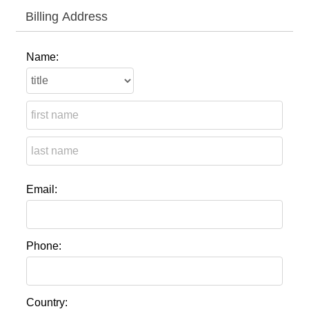
Billing Address
Name:
Email:
Phone:
Country: