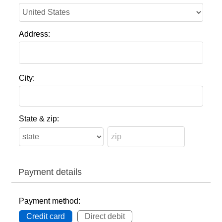
Address:
City:
State & zip:
Payment details
Payment method:
Credit card
Direct debit