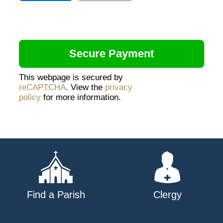
This webpage is secured by
reCAPTCHA
. View the
privacy
policy
for more information.
Find a Parish
Clergy