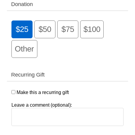
Donation
$25
$50
$75
$100
Other
Recurring Gift
Make this a recurring gift
Leave a comment (optional):