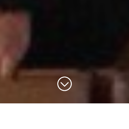
versary Mass