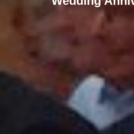
Wedding Anni