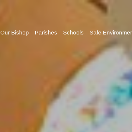
Our Bishop
Parishes
Schools
Safe Environme