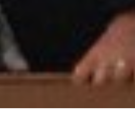
Wedding Anni