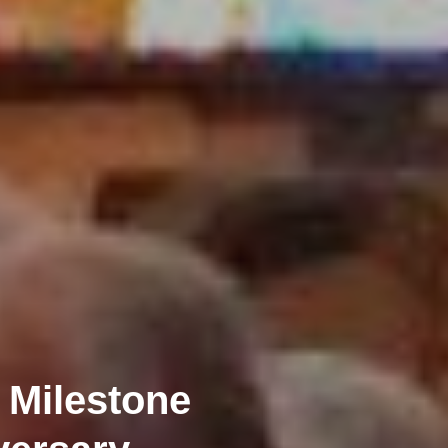
 Milestone