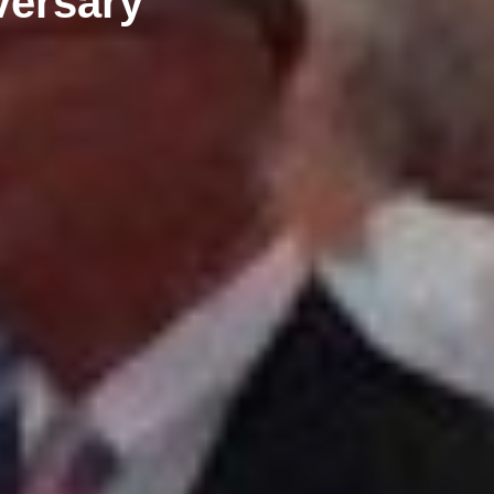
versary