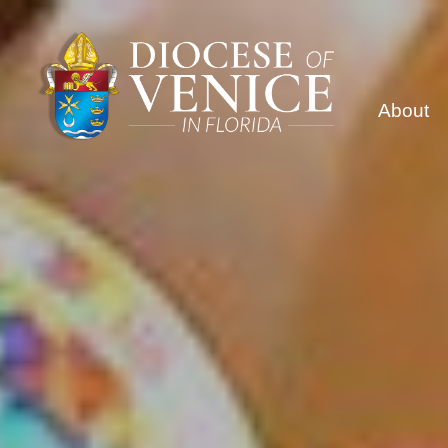
About