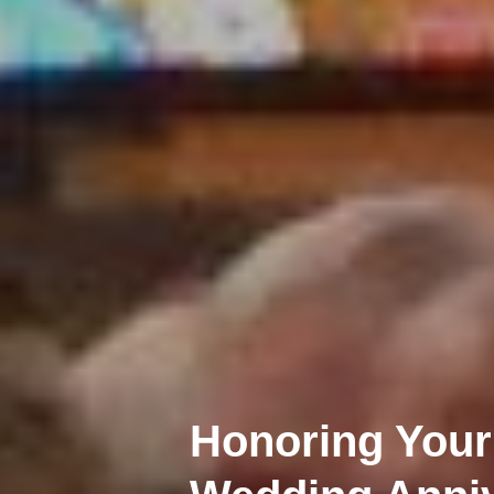
Honoring Your