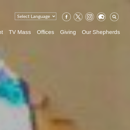
Sear
for:
nt
TV Mass
Offices
Giving
Our Shepherds