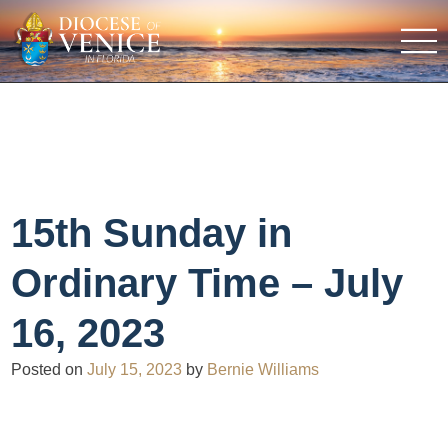
15th Sunday in
Ordinary Time – July
16, 2023
Posted on
July 15, 2023
by
Bernie Williams