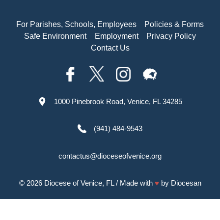
For Parishes, Schools, Employees
Policies & Forms
Safe Environment
Employment
Privacy Policy
Contact Us
1000 Pinebrook Road, Venice, FL 34285
(941) 484-9543
contactus@dioceseofvenice.org
© 2026
Diocese of Venice, FL
/ Made with
♥
by
Diocesan