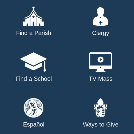
Find a Parish
Clergy
Find a School
TV Mass
Español
Ways to Give