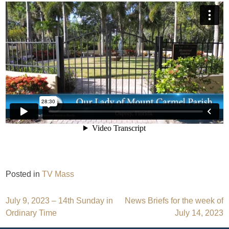
Posted in
TV Mass
Post
July 9, 2023 – 14th Sunday in
News Briefs for the week of
Ordinary Time
July 14, 2023
navigation