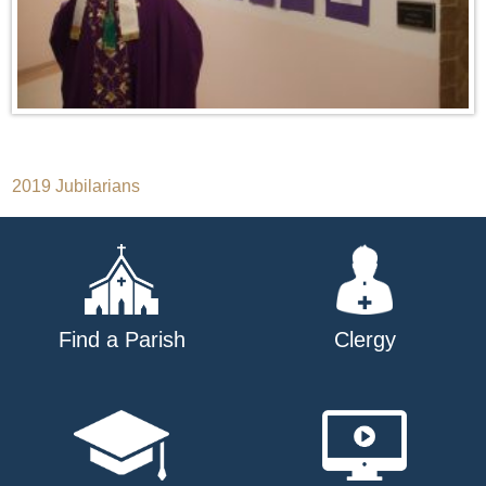
Post
2019 Jubilarians
navigation
Find a Parish
Clergy