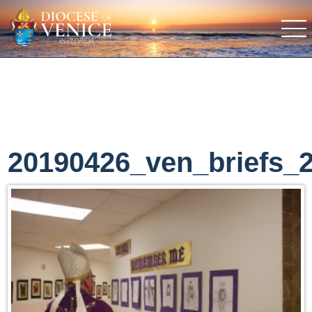
20190426_ven_briefs_