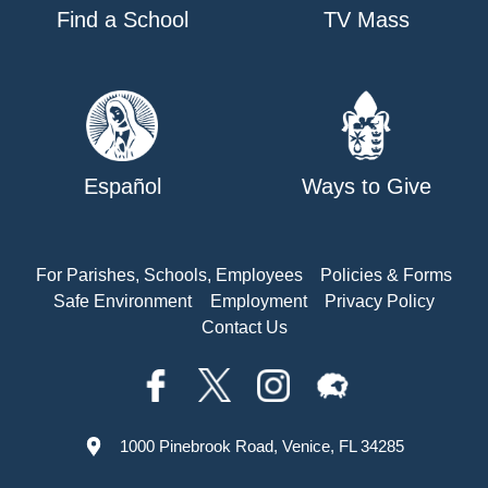
Find a School
TV Mass
Español
Ways to Give
For Parishes, Schools, Employees
Policies & Forms
Safe Environment
Employment
Privacy Policy
Contact Us
1000 Pinebrook Road, Venice, FL 34285