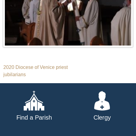
Post
2020 Diocese of Venice priest
jubilarians
navigation
Find a Parish
Clergy