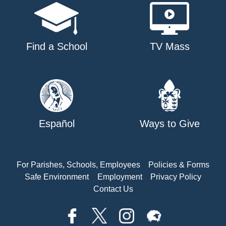
Find a School
TV Mass
Español
Ways to Give
For Parishes, Schools, Employees
Policies & Forms
Safe Environment
Employment
Privacy Policy
Contact Us