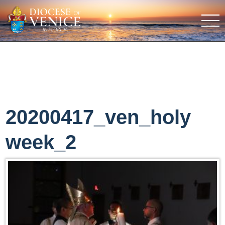
20200417_ven_holy
week_2