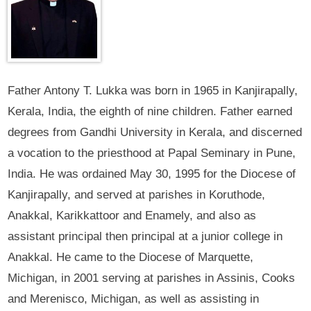
Father Antony T. Lukka was born in 1965 in Kanjirapally,
Kerala, India, the eighth of nine children. Father earned
degrees from Gandhi University in Kerala, and discerned
a vocation to the priesthood at Papal Seminary in Pune,
India. He was ordained May 30, 1995 for the Diocese of
Kanjirapally, and served at parishes in Koruthode,
Anakkal, Karikkattoor and Enamely, and also as
assistant principal then principal at a junior college in
Anakkal. He came to the Diocese of Marquette,
Michigan, in 2001 serving at parishes in Assinis, Cooks
and Merenisco, Michigan, as well as assisting in