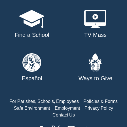
Find a School
TV Mass
Español
Ways to Give
For Parishes, Schools, Employees
Policies & Forms
Safe Environment
Employment
Privacy Policy
Contact Us