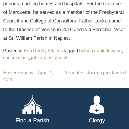
prisons, nursing homes and hospitals. For the Diocese
of Marquette, he served as a member of the Presbyteral
Council and College of Consultors. Father Lukka came
to the Diocese of Venice in 2016 and is a Parochial Vicar
at St, William Parish in Naples.
Posted in
Bob Reddy Articles
Tagged
bishop frank dewane
,
chrism mass
,
jubilarians
,
priests
Post
Easter Sunday – April12,
Year of St. Joseph proclaimed
2020
navigation
Find a Parish
Clergy