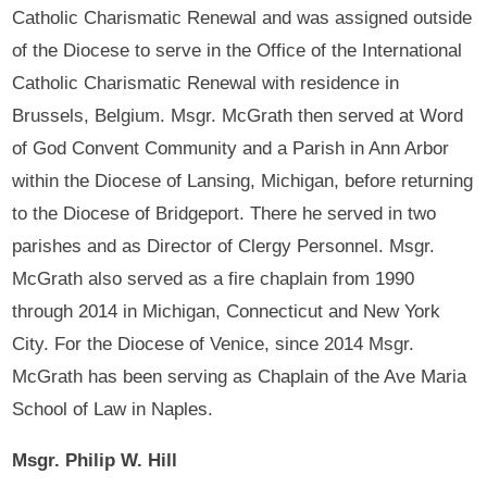
Catholic Charismatic Renewal and was assigned outside
of the Diocese to serve in the Office of the International
Catholic Charismatic Renewal with residence in
Brussels, Belgium. Msgr. McGrath then served at Word
of God Convent Community and a Parish in Ann Arbor
within the Diocese of Lansing, Michigan, before returning
to the Diocese of Bridgeport. There he served in two
parishes and as Director of Clergy Personnel. Msgr.
McGrath also served as a fire chaplain from 1990
through 2014 in Michigan, Connecticut and New York
City. For the Diocese of Venice, since 2014 Msgr.
McGrath has been serving as Chaplain of the Ave Maria
School of Law in Naples.
Msgr. Philip W. Hill