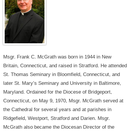
Msgr. Frank C. McGrath was born in 1944 in New
Britain, Connecticut, and raised in Stratford. He attended
St. Thomas Seminary in Bloomfield, Connecticut, and
later St. Mary’s Seminary and University in Baltimore,
Maryland. Ordained for the Diocese of Bridgeport,
Connecticut, on May 9, 1970, Msgr. McGrath served at
the Cathedral for several years and at parishes in
Ridgefield, Westport, Stratford and Darien. Msgr.
McGrath also became the Diocesan Director of the