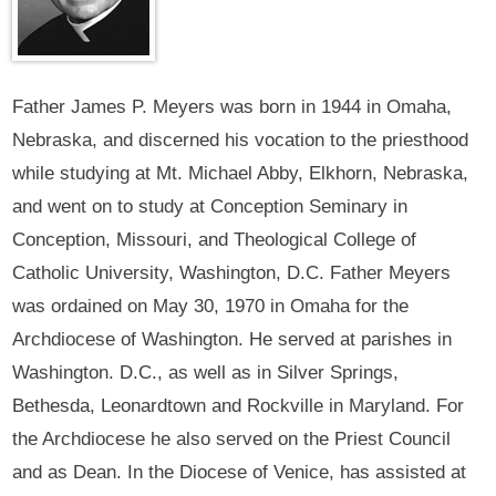
Father James P. Meyers was born in 1944 in Omaha,
Nebraska, and discerned his vocation to the priesthood
while studying at Mt. Michael Abby, Elkhorn, Nebraska,
and went on to study at Conception Seminary in
Conception, Missouri, and Theological College of
Catholic University, Washington, D.C. Father Meyers
was ordained on May 30, 1970 in Omaha for the
Archdiocese of Washington. He served at parishes in
Washington. D.C., as well as in Silver Springs,
Bethesda, Leonardtown and Rockville in Maryland. For
the Archdiocese he also served on the Priest Council
and as Dean. In the Diocese of Venice, has assisted at