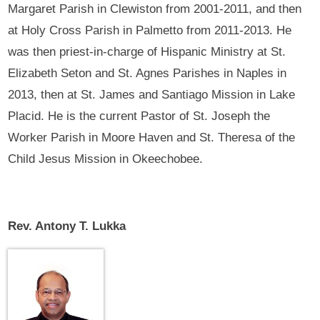
Margaret Parish in Clewiston from 2001-2011, and then
at Holy Cross Parish in Palmetto from 2011-2013. He
was then priest-in-charge of Hispanic Ministry at St.
Elizabeth Seton and St. Agnes Parishes in Naples in
2013, then at St. James and Santiago Mission in Lake
Placid. He is the current Pastor of St. Joseph the
Worker Parish in Moore Haven and St. Theresa of the
Child Jesus Mission in Okeechobee.
Rev. Antony T. Lukka