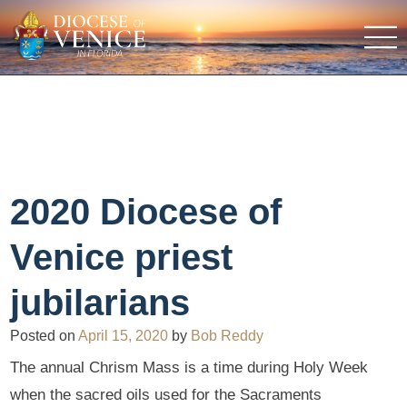
2020 Diocese of
Venice priest
jubilarians
Posted on
April 15, 2020
by
Bob Reddy
The annual Chrism Mass is a time during Holy Week
when the sacred oils used for the Sacraments