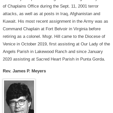
of Chaplains Office during the Sept. 11, 2001 terror
attacks, as well as at posts in Iraq, Afghanistan and
Kuwait. His most recent assignment in the Army was as
Command Chaplain at Fort Belvoir in Virginia before
retiring as a colonel. Msgr. Hill came to the Diocese of
Venice in October 2019, first assisting at Our Lady of the
Angels Parish in Lakewood Ranch and since January
2020 assisting at Sacred Heart Parish in Punta Gorda.
Rev. James P. Meyers