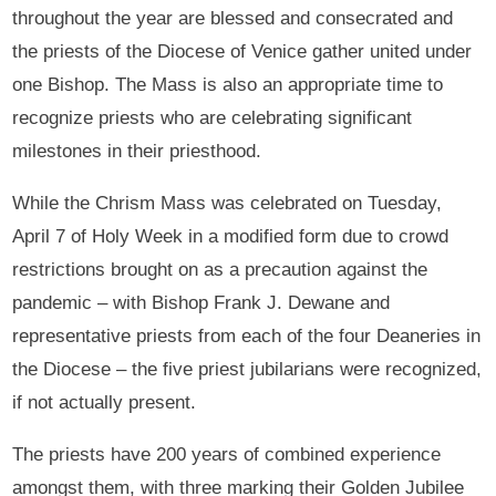
throughout the year are blessed and consecrated and
the priests of the Diocese of Venice gather united under
one Bishop. The Mass is also an appropriate time to
recognize priests who are celebrating significant
milestones in their priesthood.
While the Chrism Mass was celebrated on Tuesday,
April 7 of Holy Week in a modified form due to crowd
restrictions brought on as a precaution against the
pandemic – with Bishop Frank J. Dewane and
representative priests from each of the four Deaneries in
the Diocese – the five priest jubilarians were recognized,
if not actually present.
The priests have 200 years of combined experience
amongst them, with three marking their Golden Jubilee