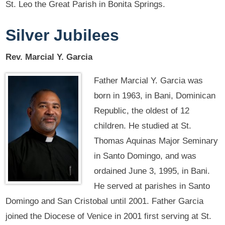
St. Leo the Great Parish in Bonita Springs.
Silver Jubilees
Rev. Marcial Y. Garcia
Father Marcial Y. Garcia was
born in 1963, in Bani, Dominican
Republic, the oldest of 12
children. He studied at St.
Thomas Aquinas Major Seminary
in Santo Domingo, and was
ordained June 3, 1995, in Bani.
He served at parishes in Santo
Domingo and San Cristobal until 2001. Father Garcia
joined the Diocese of Venice in 2001 first serving at St.