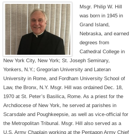
Msgr. Philip W. Hill
was born in 1945 in
Grand Island,
Nebraska, and earned
degrees from
Cathedral College in
New York City, New York; St. Joseph Seminary,
Yonkers, N.Y.; Gregorian University and Lateran
University in Rome, and Fordham University School of
Law, the Bronx, N.Y. Msgr. Hill was ordained Dec. 18,
1970 at St. Peter’s Basilica, Rome. As a priest for the
Archdiocese of New York, he served at parishes in
Scarsdale and Poughkeepsie, as well as vice-official for
the Metropolitan Tribunal. Msgr. Hill also served as a
U.S. Army Chaplain working at the Pentagon Army Chief