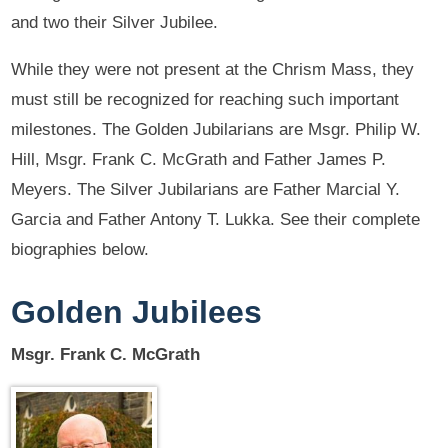
and two their Silver Jubilee.
While they were not present at the Chrism Mass, they
must still be recognized for reaching such important
milestones. The Golden Jubilarians are Msgr. Philip W.
Hill, Msgr. Frank C. McGrath and Father James P.
Meyers. The Silver Jubilarians are Father Marcial Y.
Garcia and Father Antony T. Lukka. See their complete
biographies below.
Golden Jubilees
Msgr. Frank C. McGrath