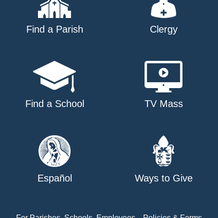
Find a Parish
Clergy
Find a School
TV Mass
Español
Ways to Give
For Parishes, Schools, Employees
Policies & Forms