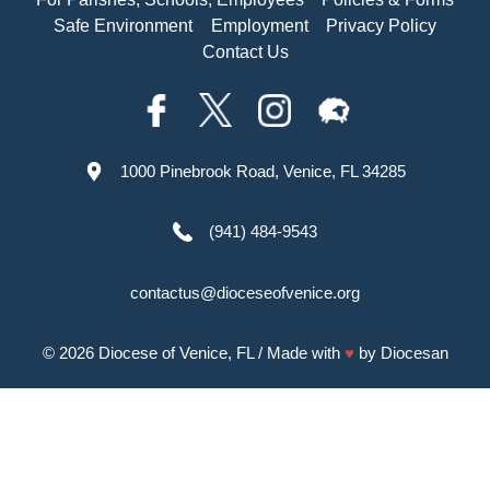
Safe Environment
Employment
Privacy Policy
Contact Us
1000 Pinebrook Road, Venice, FL 34285
(941) 484-9543
contactus@dioceseofvenice.org
© 2026
Diocese of Venice, FL
/ Made with
♥
by
Diocesan