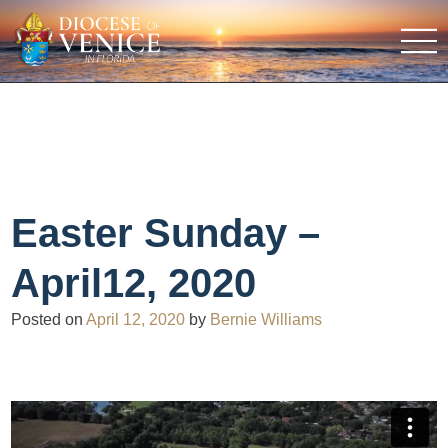
Easter Sunday –
April12, 2020
Posted on
April 12, 2020
by
Bernie Williams