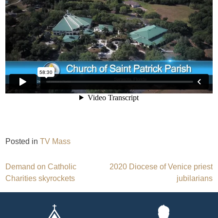
Posted in
TV Mass
Post
Demand on Catholic
2020 Diocese of Venice priest
Charities skyrockets
jubilarians
navigation