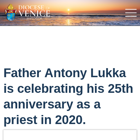
Father Antony Lukka
is celebrating his 25th
anniversary as a
priest in 2020.