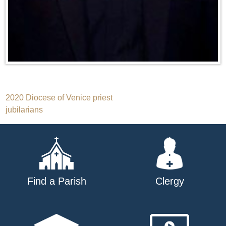
Post
2020 Diocese of Venice priest
jubilarians
navigation
Find a Parish
Clergy