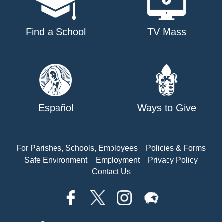
Find a School
TV Mass
Español
Ways to Give
For Parishes, Schools, Employees
Policies & Forms
Safe Environment
Employment
Privacy Policy
Contact Us