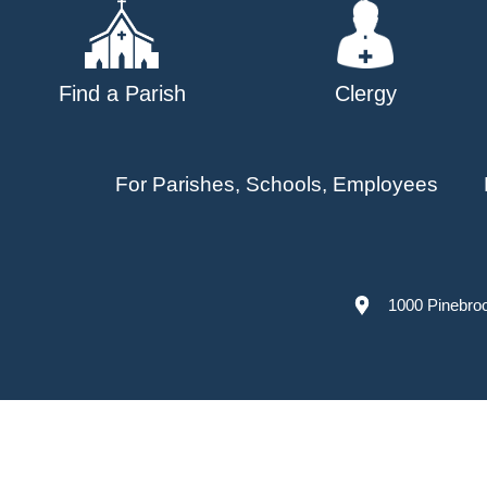
Find a Parish
Clergy
For Parishes, Schools, Employees
1000 Pinebro