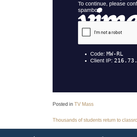
Posted in
TV Mass
Post
Thousands of students return to class
navigation