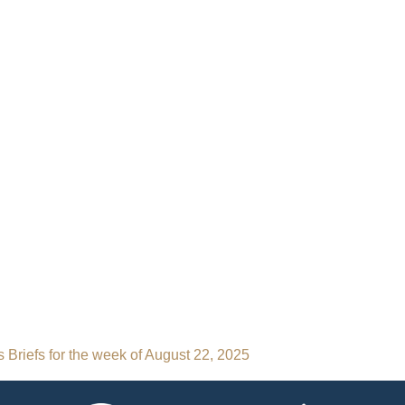
 Briefs for the week of August 22, 2025