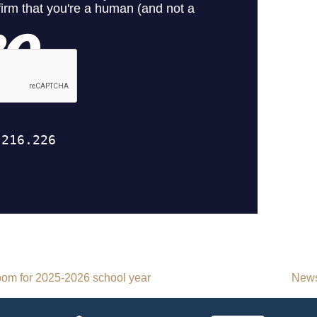
room for 2025-2026 school year
News