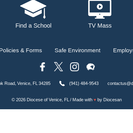
Find a School
TV Mass
Policies & Forms
Safe Environment
Employ
ok Road, Venice, FL 34285
(941) 484-9543
contactus@d
© 2026
Diocese of Venice, FL
/ Made with
♥
by
Diocesan