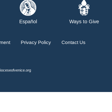
Español
Ways to Give
ment
Privacy Policy
Contact Us
ioceseofvenice.org