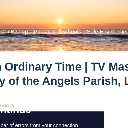
Our Bishop
Parishes
Schools
Safe Environme
n Ordinary Time | TV Ma
y of the Angels Parish
Powers