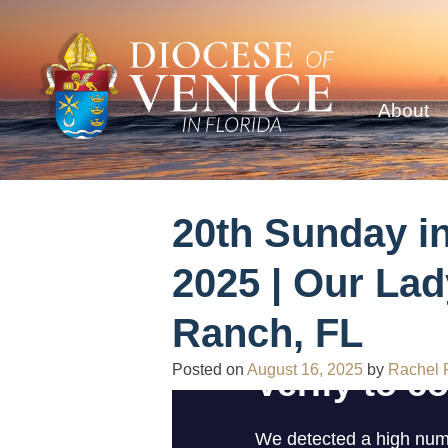
About
20th Sunday i
2025 | Our Lad
Ranch, FL
Posted on
August 16, 2025
by
Rachel 