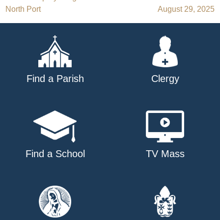
Post
North Port
August 29, 2025
navigation
Find a Parish
Clergy
Find a School
TV Mass