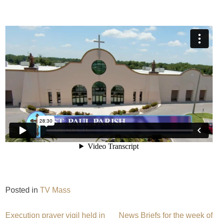
Posted in
TV Mass
Execution prayer vigil held in
News Briefs for the week of