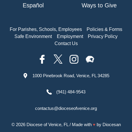
Español
Ways to Give
For Parishes, Schools, Employees
Policies & Forms
Safe Environment
Employment
Privacy Policy
Contact Us
1000 Pinebrook Road, Venice, FL 34285
(941) 484-9543
contactus@dioceseofvenice.org
© 2026
Diocese of Venice, FL
/ Made with
♥
by
Diocesan