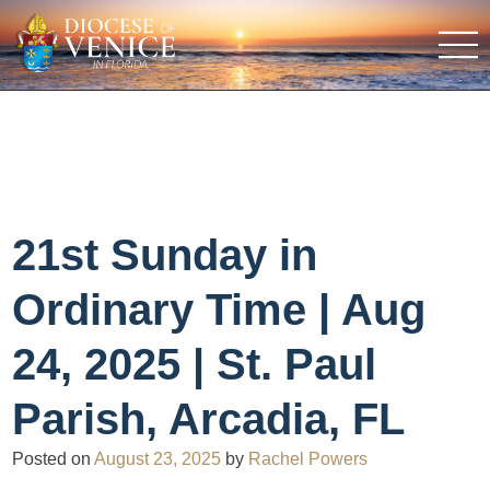
21st Sunday in
Ordinary Time | Aug
24, 2025 | St. Paul
Parish, Arcadia, FL
Posted on
August 23, 2025
by
Rachel Powers