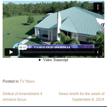
Posted in
TV Mass
Post
Defeat of Amendment 4
News briefs for the week of
remains focus
September 8, 2024
navigation