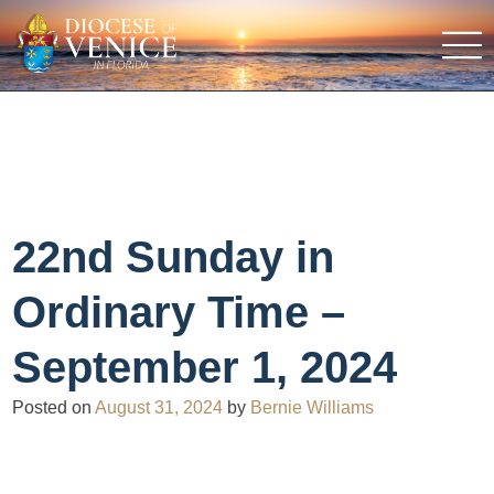
22nd Sunday in
Ordinary Time –
September 1, 2024
Posted on
August 31, 2024
by
Bernie Williams