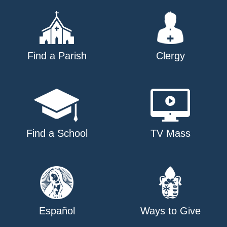
Find a Parish
Clergy
Find a School
TV Mass
Español
Ways to Give