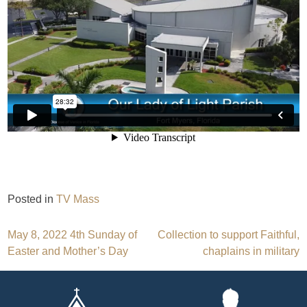
Posted in
TV Mass
Post
May 8, 2022 4th Sunday of
Collection to support Faithful,
Easter and Mother’s Day
chaplains in military
navigation