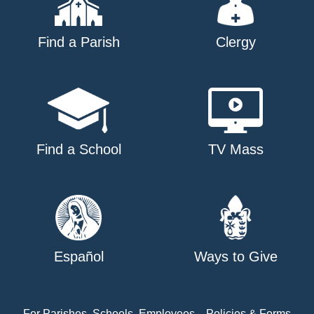
Find a Parish
Clergy
Find a School
TV Mass
Español
Ways to Give
For Parishes, Schools, Employees
Policies & Forms