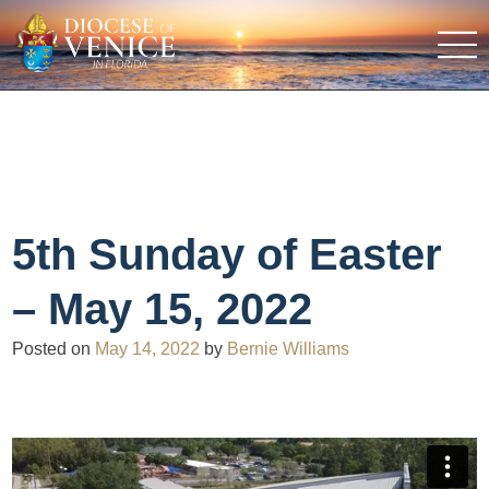
5th Sunday of Easter
– May 15, 2022
Posted on
May 14, 2022
by
Bernie Williams