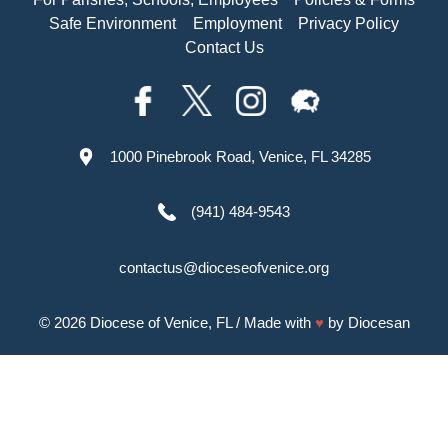
Safe Environment
Employment
Privacy Policy
Contact Us
1000 Pinebrook Road, Venice, FL 34285
(941) 484-9543
contactus@dioceseofvenice.org
© 2026
Diocese of Venice, FL
/ Made with
♥
by
Diocesan