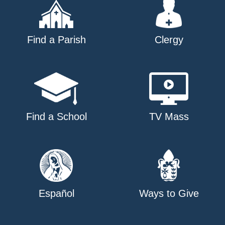
Find a Parish
Clergy
Find a School
TV Mass
Español
Ways to Give