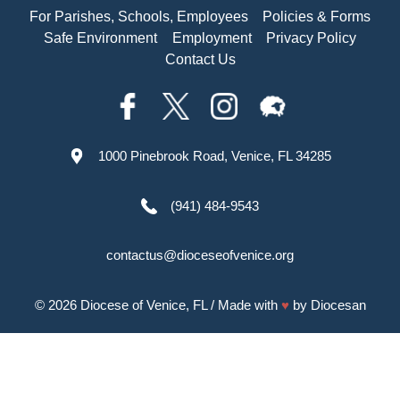
For Parishes, Schools, Employees
Policies & Forms
Safe Environment
Employment
Privacy Policy
Contact Us
1000 Pinebrook Road, Venice, FL 34285
(941) 484-9543
contactus@dioceseofvenice.org
© 2026
Diocese of Venice, FL
/ Made with
♥
by
Diocesan