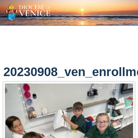
20230908_ven_enrollm