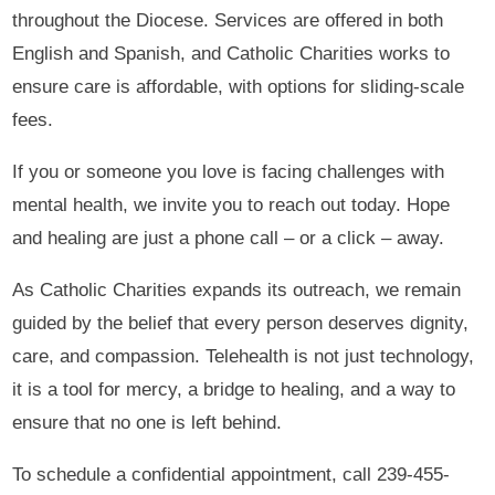
throughout the Diocese. Services are offered in both
English and Spanish, and Catholic Charities works to
ensure care is affordable, with options for sliding-scale
fees.
If you or someone you love is facing challenges with
mental health, we invite you to reach out today. Hope
and healing are just a phone call – or a click – away.
As Catholic Charities expands its outreach, we remain
guided by the belief that every person deserves dignity,
care, and compassion. Telehealth is not just technology,
it is a tool for mercy, a bridge to healing, and a way to
ensure that no one is left behind.
To schedule a confidential appointment, call 239-455-