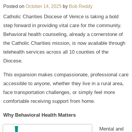
Posted on
October 14, 2025
by
Bob Reddy
Catholic Charities Diocese of Venice is taking a bold
step forward in providing vital care for the community.
Behavioral health counseling, already a cornerstone of
the Catholic Charities mission, is now available through
telehealth services across all 10 counties of the
Diocese.
This expansion makes compassionate, professional care
accessible to anyone, whether they live in a rural area,
face transportation challenges, or simply feel more
comfortable receiving support from home.
Why Behavioral Health Matters
Mental and