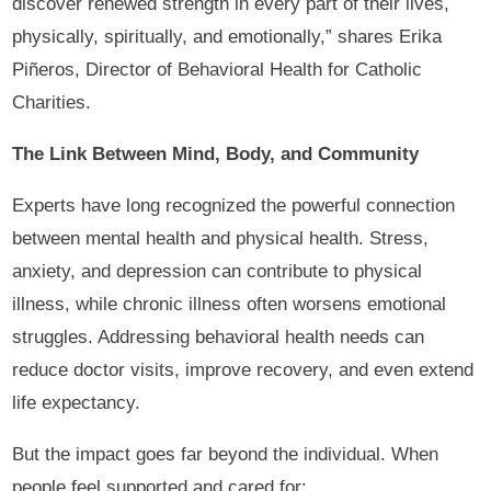
discover renewed strength in every part of their lives,
physically, spiritually, and emotionally,” shares Erika
Piñeros, Director of Behavioral Health for Catholic
Charities.
The Link Between Mind, Body, and Community
Experts have long recognized the powerful connection
between mental health and physical health. Stress,
anxiety, and depression can contribute to physical
illness, while chronic illness often worsens emotional
struggles. Addressing behavioral health needs can
reduce doctor visits, improve recovery, and even extend
life expectancy.
But the impact goes far beyond the individual. When
people feel supported and cared for: