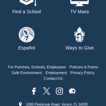
Find a School
TV Mass
Español
Ways to Give
For Parishes, Schools, Employees
Policies & Forms
Safe Environment
Employment
Privacy Policy
Contact Us
1000 Pinebrook Road, Venice, FL 34285