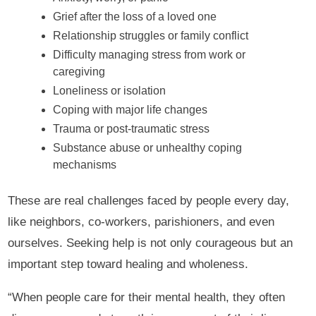
Grief after the loss of a loved one
Relationship struggles or family conflict
Difficulty managing stress from work or
caregiving
Loneliness or isolation
Coping with major life changes
Trauma or post-traumatic stress
Substance abuse or unhealthy coping
mechanisms
These are real challenges faced by people every day,
like neighbors, co-workers, parishioners, and even
ourselves. Seeking help is not only courageous but an
important step toward healing and wholeness.
“When people care for their mental health, they often