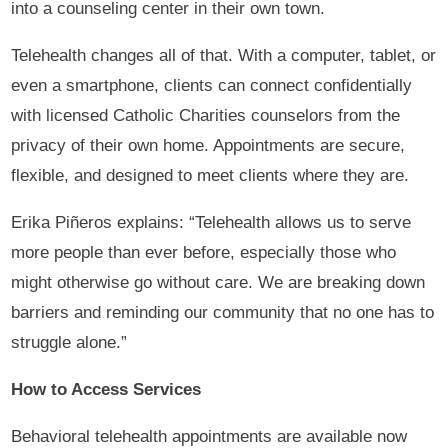
into a counseling center in their own town.
Telehealth changes all of that. With a computer, tablet, or
even a smartphone, clients can connect confidentially
with licensed Catholic Charities counselors from the
privacy of their own home. Appointments are secure,
flexible, and designed to meet clients where they are.
Erika Piñeros explains: “Telehealth allows us to serve
more people than ever before, especially those who
might otherwise go without care. We are breaking down
barriers and reminding our community that no one has to
struggle alone.”
How to Access Services
Behavioral telehealth appointments are available now