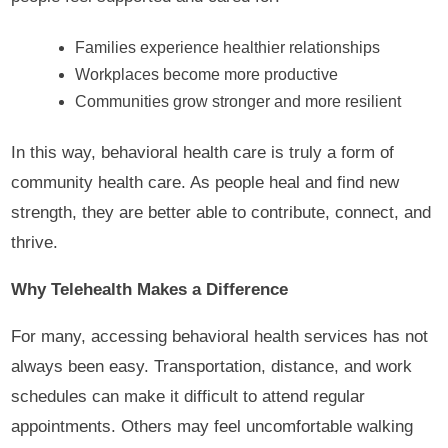
Families experience healthier relationships
Workplaces become more productive
Communities grow stronger and more resilient
In this way, behavioral health care is truly a form of
community health care. As people heal and find new
strength, they are better able to contribute, connect, and
thrive.
Why Telehealth Makes a Difference
For many, accessing behavioral health services has not
always been easy. Transportation, distance, and work
schedules can make it difficult to attend regular
appointments. Others may feel uncomfortable walking