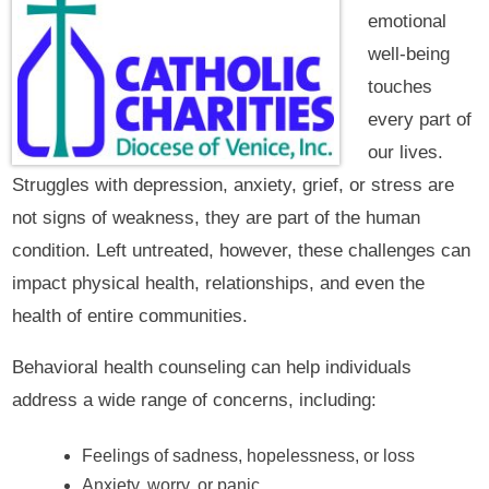
emotional
well-being
touches
every part of
our lives.
Struggles with depression, anxiety, grief, or stress are
not signs of weakness, they are part of the human
condition. Left untreated, however, these challenges can
impact physical health, relationships, and even the
health of entire communities.
Behavioral health counseling can help individuals
address a wide range of concerns, including:
Feelings of sadness, hopelessness, or loss
Anxiety, worry, or panic