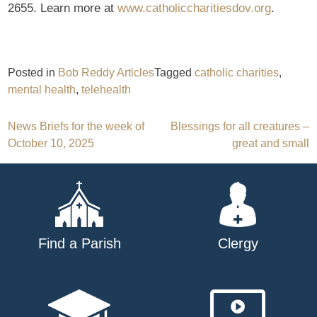
2655. Learn more at
www.catholiccharitiesdov.org
.
Posted in
Bob Reddy Articles
Tagged
catholic charities
,
mental health
,
telehealth
Post
News Briefs for the week of
Blessings for all creatures –
October 10, 2025
great and small
navigation
Find a Parish
Clergy