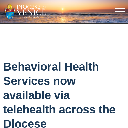
Behavioral Health
Services now
available via
telehealth across the
Diocese