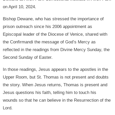
on April 10, 2024.
Bishop Dewane, who has stressed the importance of
prison outreach since his 2006 appointment as
Episcopal leader of the Diocese of Venice, shared with
the Confirmandi the message of God’s Mercy as
reflected in the readings from Divine Mercy Sunday, the
Second Sunday of Easter.
In those readings, Jesus appears to the apostles in the
Upper Room, but St. Thomas is not present and doubts
the story. When Jesus returns, Thomas is present and
Jesus questions his faith, telling him to touch his
wounds so that he can believe in the Resurrection of the
Lord.