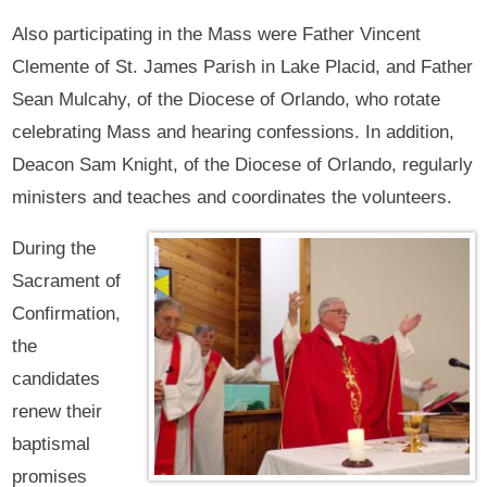
Also participating in the Mass were Father Vincent
Clemente of St. James Parish in Lake Placid, and Father
Sean Mulcahy, of the Diocese of Orlando, who rotate
celebrating Mass and hearing confessions. In addition,
Deacon Sam Knight, of the Diocese of Orlando, regularly
ministers and teaches and coordinates the volunteers.
During the
Sacrament of
Confirmation,
the
candidates
renew their
baptismal
promises