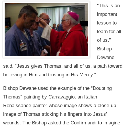
“This is an
important
lesson to
learn for all
of us,”
Bishop
Dewane
said. “Jesus gives Thomas, and all of us, a path toward
believing in Him and trusting in His Mercy.”
Bishop Dewane used the example of the “Doubting
Thomas” painting by Carravaggio, an Italian
Renaissance painter whose image shows a close-up
image of Thomas sticking his fingers into Jesus’
wounds. The Bishop asked the Confirmandi to imagine