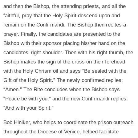
and then the Bishop, the attending priests, and all the
faithful, pray that the Holy Spirit descend upon and
remain on the Confirmandi. The Bishop then recites a
prayer. Finally, the candidates are presented to the
Bishop with their sponsor placing his/her hand on the
candidates’ right shoulder. Then with his right thumb, the
Bishop makes the sign of the cross on their forehead
with the Holy Chrism oil and says “Be sealed with the
Gift of the Holy Spirit.” The newly confirmed replies:
“Amen.” The Rite concludes when the Bishop says
“Peace be with you,” and the new Confirmandi replies,
“And with your Spirit.”
Bob Hiniker, who helps to coordinate the prison outreach
throughout the Diocese of Venice, helped facilitate