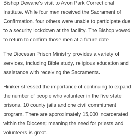
Bishop Dewane’s visit to Avon Park Correctional
Institute. While four men received the Sacrament of
Confirmation, four others were unable to participate due
to a security lockdown at the facility. The Bishop vowed
to return to confirm those men at a future date.
The Diocesan Prison Ministry provides a variety of
services, including Bible study, religious education and
assistance with receiving the Sacraments.
Hiniker stressed the importance of continuing to expand
the number of people who volunteer in the five state
prisons, 10 county jails and one civil commitment
program. There are approximately 15,000 incarcerated
within the Diocese; meaning the need for priests and
volunteers is great.