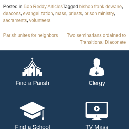
Posted in
Bob Reddy Articles
Tagged
bishop frank dewane
,
deacons
,
evangelization
,
mass
,
priests
,
prison ministry
,
sacraments
,
volunteers
Post
Parish unites for neighbors
Two seminarians ordained to
Transitional Diaconate
navigation
Find a Parish
Clergy
Find a School
TV Mass