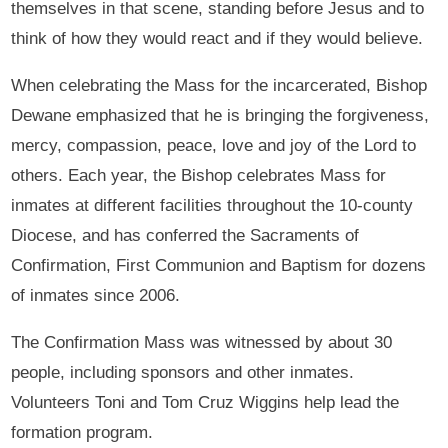
themselves in that scene, standing before Jesus and to
think of how they would react and if they would believe.
When celebrating the Mass for the incarcerated, Bishop
Dewane emphasized that he is bringing the forgiveness,
mercy, compassion, peace, love and joy of the Lord to
others. Each year, the Bishop celebrates Mass for
inmates at different facilities throughout the 10-county
Diocese, and has conferred the Sacraments of
Confirmation, First Communion and Baptism for dozens
of inmates since 2006.
The Confirmation Mass was witnessed by about 30
people, including sponsors and other inmates.
Volunteers Toni and Tom Cruz Wiggins help lead the
formation program.