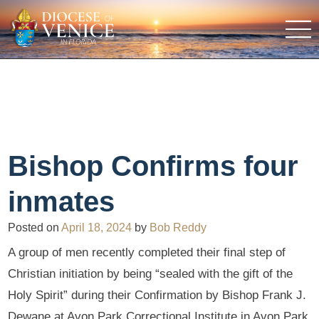
Bishop Confirms four
inmates
Posted on
April 18, 2024
by
Bob Reddy
A group of men recently completed their final step of
Christian initiation by being “sealed with the gift of the
Holy Spirit” during their Confirmation by Bishop Frank J.
Dewane at Avon Park Correctional Institute in Avon Park