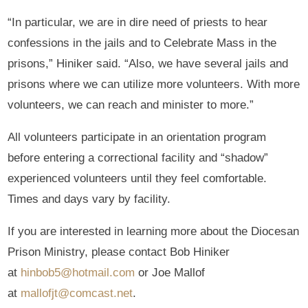
“In particular, we are in dire need of priests to hear
confessions in the jails and to Celebrate Mass in the
prisons,” Hiniker said. “Also, we have several jails and
prisons where we can utilize more volunteers. With more
volunteers, we can reach and minister to more.”
All volunteers participate in an orientation program
before entering a correctional facility and “shadow”
experienced volunteers until they feel comfortable.
Times and days vary by facility.
If you are interested in learning more about the Diocesan
Prison Ministry, please contact Bob Hiniker
at
hinbob5@hotmail.com
or Joe Mallof
at
mallofjt@comcast.net
.