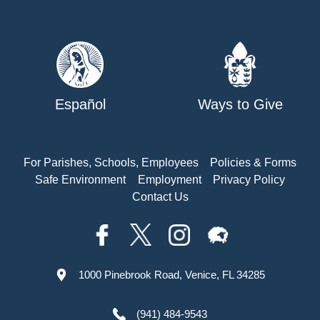
Español
Ways to Give
For Parishes, Schools, Employees
Policies & Forms
Safe Environment
Employment
Privacy Policy
Contact Us
1000 Pinebrook Road, Venice, FL 34285
(941) 484-9543