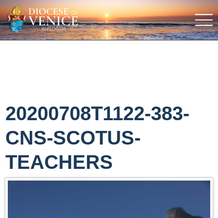
20200708T1122-383-
CNS-SCOTUS-
TEACHERS