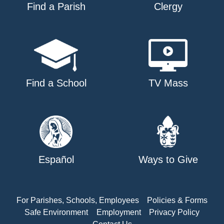
Find a Parish
Clergy
Find a School
TV Mass
Español
Ways to Give
For Parishes, Schools, Employees
Policies & Forms
Safe Environment
Employment
Privacy Policy