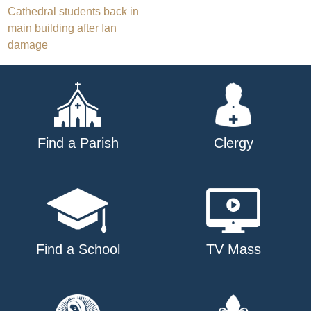
Post
Cathedral students back in
main building after Ian
navigation
damage
Find a Parish
Clergy
Find a School
TV Mass