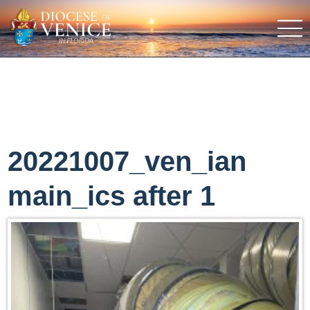
20221007_ven_ian
main_ics after 1