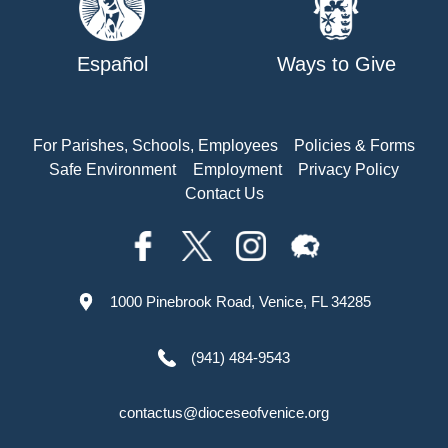
Español
Ways to Give
For Parishes, Schools, Employees
Policies & Forms
Safe Environment
Employment
Privacy Policy
Contact Us
1000 Pinebrook Road, Venice, FL 34285
(941) 484-9543
contactus@dioceseofvenice.org