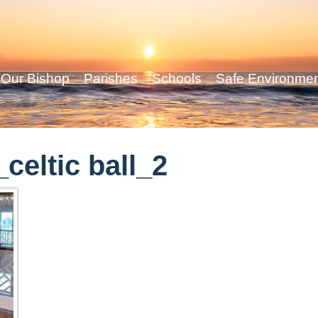
Our Bishop
Parishes
Schools
Safe Environme
eltic ball_2