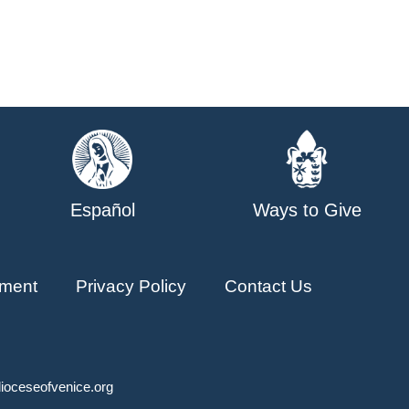
Español
Ways to Give
ment
Privacy Policy
Contact Us
ioceseofvenice.org