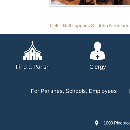
Post
Celtic Ball supports St. John Neumann
navigation
Find a Parish
Clergy
For Parishes, Schools, Employees
1000 Pinebro