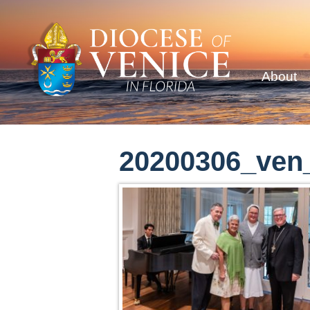
About
20200306_ven_c