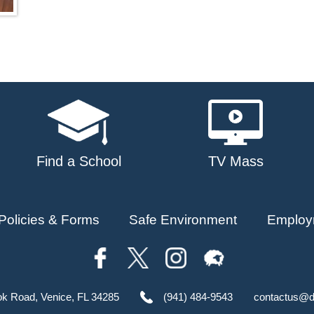
Find a School
TV Mass
Policies & Forms
Safe Environment
Employ
ok Road, Venice, FL 34285
(941) 484-9543
contactus@d