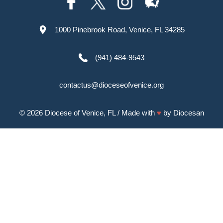
1000 Pinebrook Road, Venice, FL 34285
(941) 484-9543
contactus@dioceseofvenice.org
© 2026
Diocese of Venice, FL
/ Made with
♥
by
Diocesan