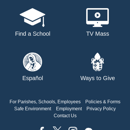
Find a School
TV Mass
Español
Ways to Give
For Parishes, Schools, Employees
Policies & Forms
Safe Environment
Employment
Privacy Policy
Contact Us