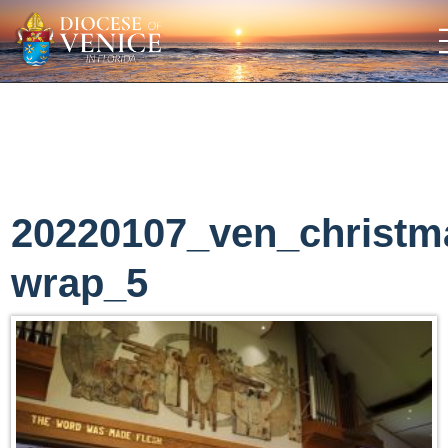
20220107_ven_christm
wrap_5