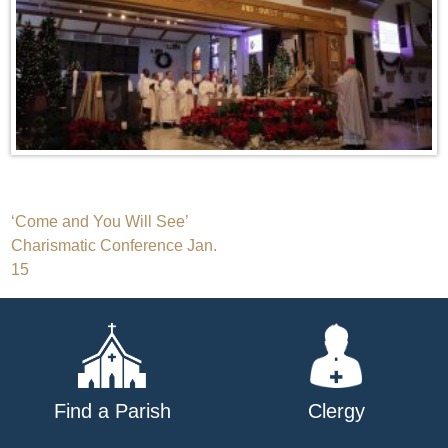
Post
‘Come and You Will See’
Charismatic Conference Jan.
navigation
15
Find a Parish
Clergy