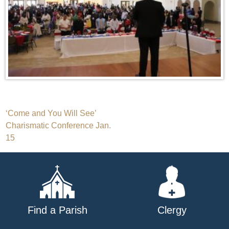
Post
‘Come and You Will See’
Charismatic Conference Jan.
navigation
15
Find a Parish
Clergy