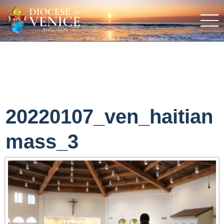
20220107_ven_haitian
mass_3