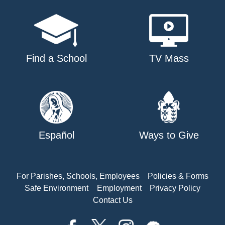
Find a School
TV Mass
Español
Ways to Give
For Parishes, Schools, Employees
Policies & Forms
Safe Environment
Employment
Privacy Policy
Contact Us