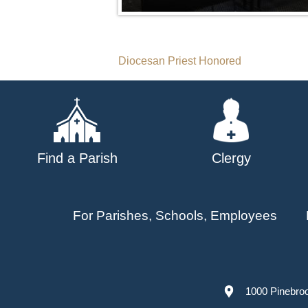
Post
Diocesan Priest Honored
navigation
Find a Parish
Clergy
For Parishes, Schools, Employees
1000 Pinebro