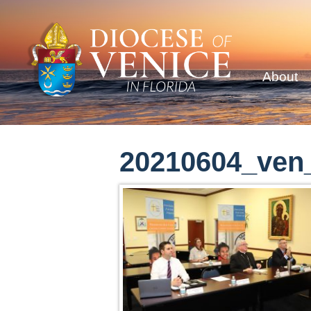
About
20210604_ven_