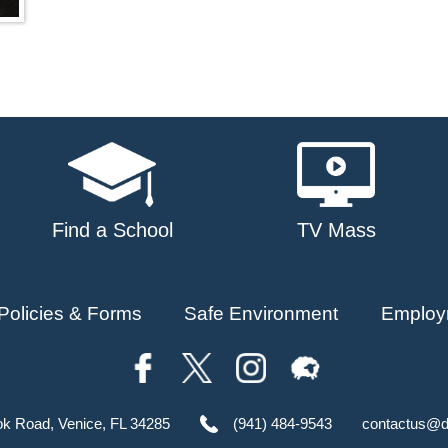
Find a School
TV Mass
Policies & Forms
Safe Environment
Employ
ok Road, Venice, FL 34285
(941) 484-9543
contactus@d