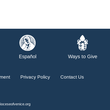
Español
Ways to Give
ment
Privacy Policy
Contact Us
ioceseofvenice.org