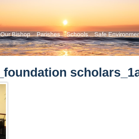
Our Bishop
Parishes
Schools
Safe Environme
foundation scholars_1