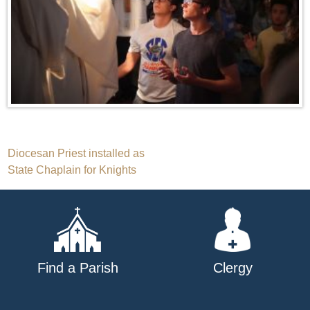
Post
Diocesan Priest installed as
State Chaplain for Knights
navigation
Find a Parish
Clergy