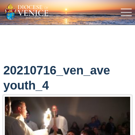
20210716_ven_ave
youth_4