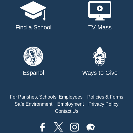
Find a School
TV Mass
Español
Ways to Give
For Parishes, Schools, Employees
Policies & Forms
Safe Environment
Employment
Privacy Policy
Contact Us