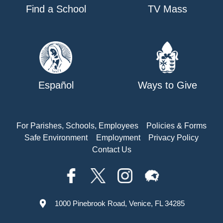
Find a School
TV Mass
Español
Ways to Give
For Parishes, Schools, Employees
Policies & Forms
Safe Environment
Employment
Privacy Policy
Contact Us
1000 Pinebrook Road, Venice, FL 34285