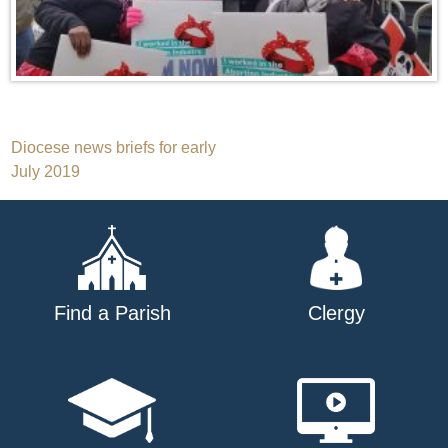
Post
Diocese news briefs for early
July 2019
navigation
Find a Parish
Clergy