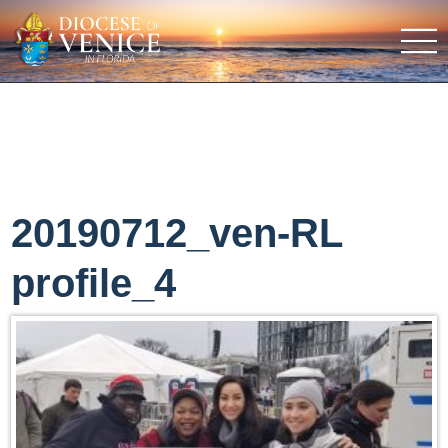
20190712_ven-RL
profile_4