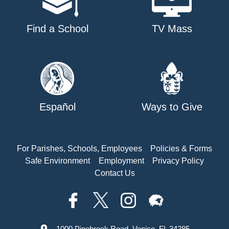
Find a School
TV Mass
Español
Ways to Give
For Parishes, Schools, Employees
Policies & Forms
Safe Environment
Employment
Privacy Policy
Contact Us
1000 Pinebrook Road, Venice, FL 34285