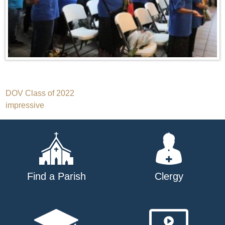
Post
DOV Class of 2022
impressive
navigation
Find a Parish
Clergy