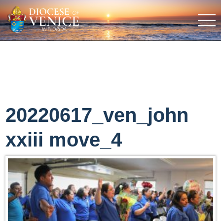
20220617_ven_john
xxiii move_4