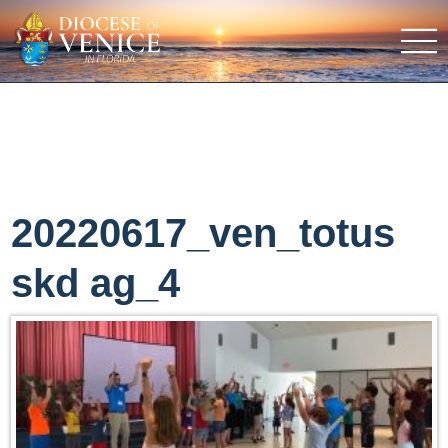
20220617_ven_totus
skd ag_4