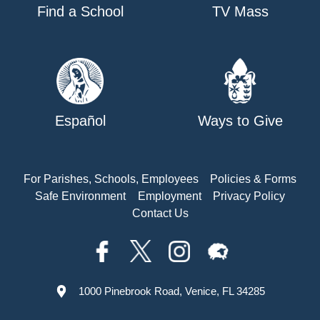
Find a School
TV Mass
Español
Ways to Give
For Parishes, Schools, Employees
Policies & Forms
Safe Environment
Employment
Privacy Policy
Contact Us
1000 Pinebrook Road, Venice, FL 34285