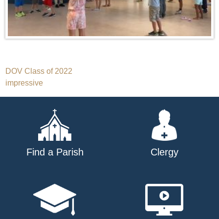
Post
DOV Class of 2022
impressive
navigation
Find a Parish
Clergy