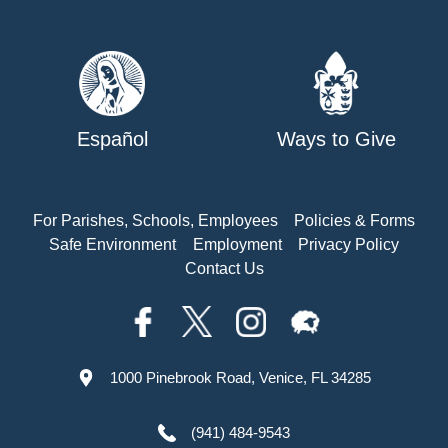
Español
Ways to Give
For Parishes, Schools, Employees
Policies & Forms
Safe Environment
Employment
Privacy Policy
Contact Us
1000 Pinebrook Road, Venice, FL 34285
(941) 484-9543