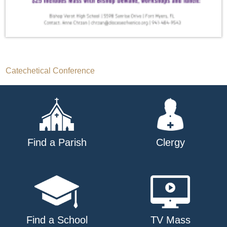
Post
Catechetical Conference
navigation
Find a Parish
Clergy
Find a School
TV Mass