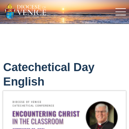
Catechetical Day
English