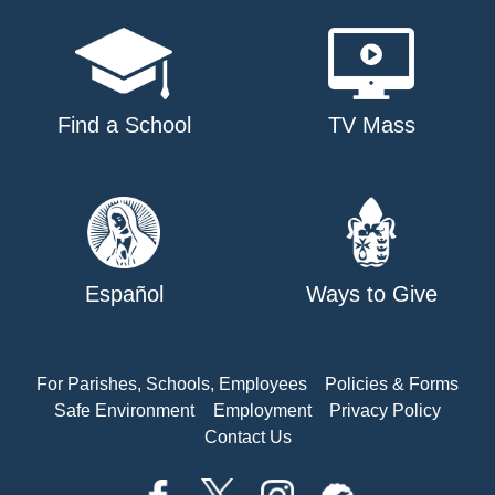
Find a School
TV Mass
Español
Ways to Give
For Parishes, Schools, Employees
Policies & Forms
Safe Environment
Employment
Privacy Policy
Contact Us