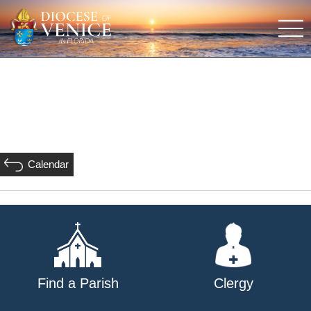
Calendar
Find a Parish
Clergy