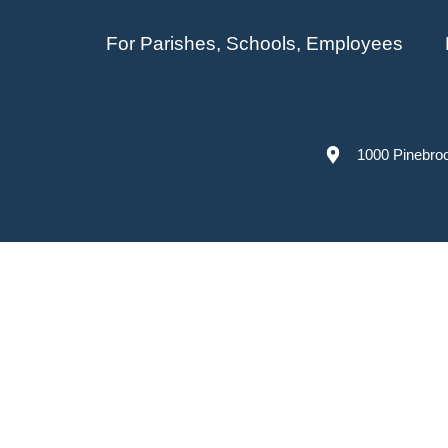
For Parishes, Schools, Employees
1000 Pinebro