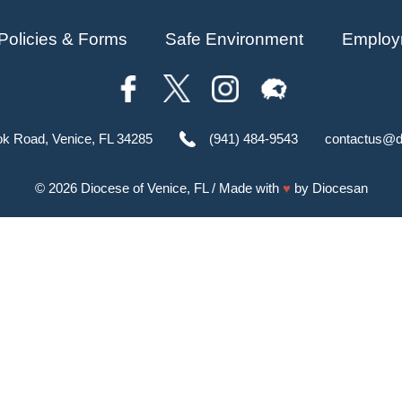
Policies & Forms
Safe Environment
Employ
ok Road, Venice, FL 34285
(941) 484-9543
contactus@d
© 2026
Diocese of Venice, FL
/ Made with
♥
by
Diocesan