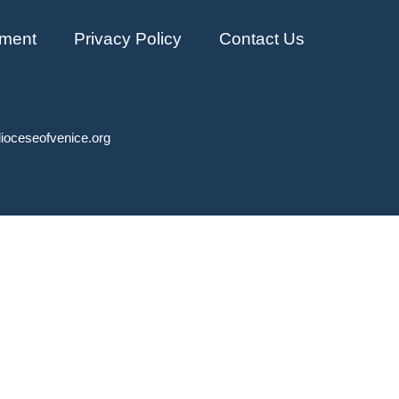
ment
Privacy Policy
Contact Us
ioceseofvenice.org