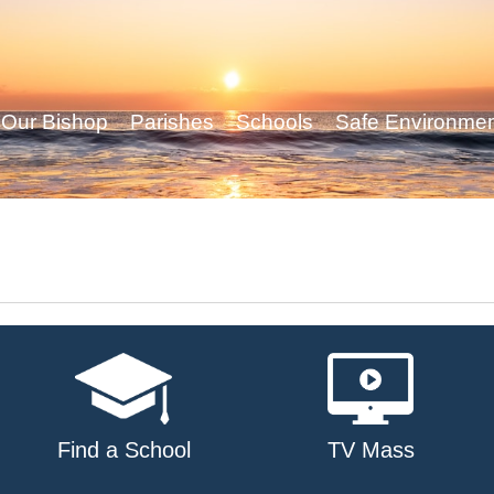
Our Bishop
Parishes
Schools
Safe Environme
Find a School
TV Mass