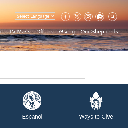
Sear
for:
nt
TV Mass
Offices
Giving
Our Shepherds
Español
Ways to Give