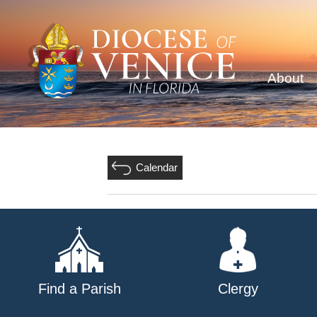
About
Calendar
Find a Parish
Clergy