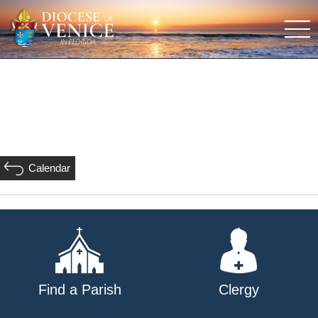
Calendar
Find a Parish
Clergy