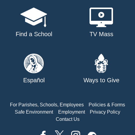
Find a School
TV Mass
Español
Ways to Give
For Parishes, Schools, Employees
Policies & Forms
Safe Environment
Employment
Privacy Policy
Contact Us